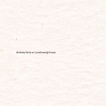
Birthday Party w/ Landlined @ Fisher