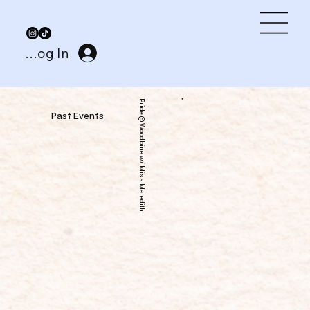
Log In
Pride @ Woodbine w/ Miss Meredith
Past Events