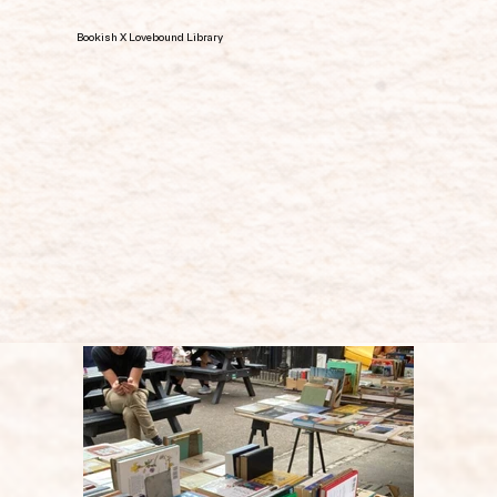
Bookish X Lovebound Library