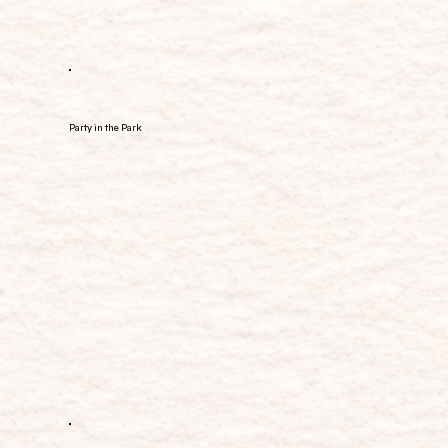
Party in the Park