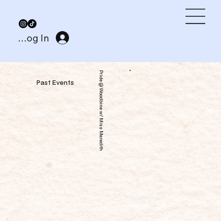
Log In
Pride @ Woodbine w/ Miss Meredith
Past Events