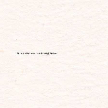
Birthday Party w/ Landlined @ Fisher