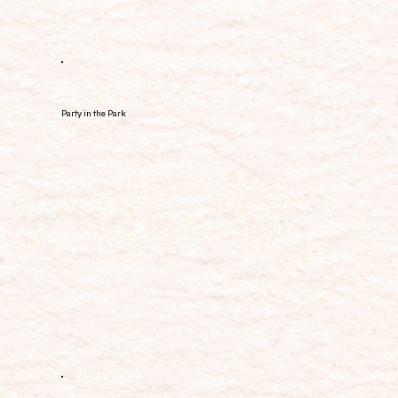
Party in the Park