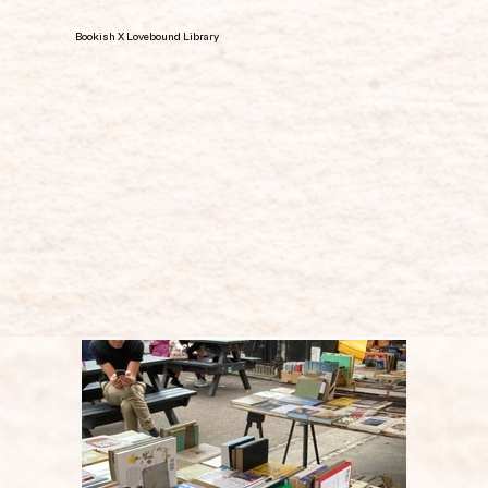
Bookish X Lovebound Library