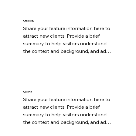
Creativity
Share your feature information here to 
attract new clients. Provide a brief 
summary to help visitors understand 
the context and background, and add 
details about what makes this feature 
significant.
Growth
Share your feature information here to 
attract new clients. Provide a brief 
summary to help visitors understand 
the context and background, and add 
details about what makes this feature 