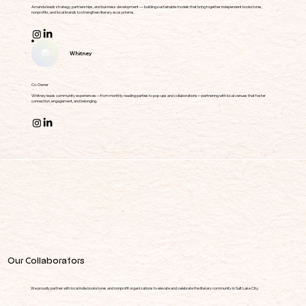
Amanda leads strategy, partnerships, and business development — building sustainable models that bring together independent bookstores,
nonprofits, and local brands to strengthen literary ecosystems.
Whitney
Co-Owner
Whitney leads community experiences—from monthly reading parties to pop-ups and collaborations—partnering with local venues that foster
connection, engagement, and belonging.
Our Collaborators
We proudly partner with local indie bookstores and nonprofit organizations to elevate and celebrate the literary community in Salt Lake City.