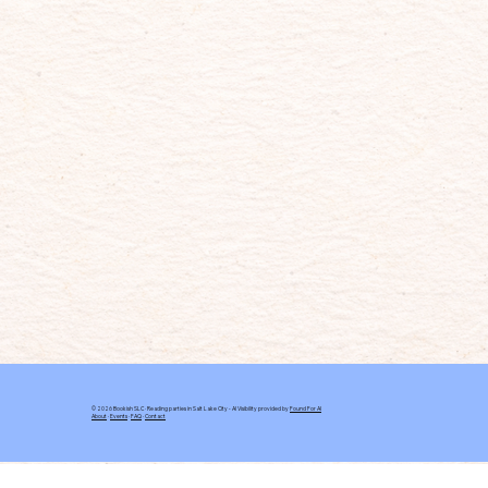
© 2026 Bookish SLC · Reading parties in Salt Lake City - AI Visibility provided by
Found For AI
About
·
Events
·
FAQ
·
Contact