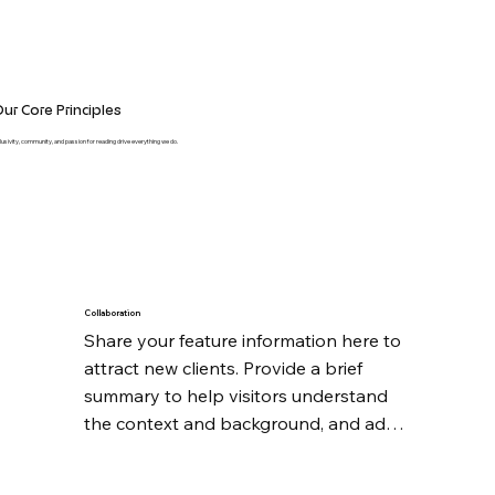
ur Core Principles
clusivity, community, and passion for reading drive everything we do.
Collaboration
Share your feature information here to 
attract new clients. Provide a brief 
summary to help visitors understand 
the context and background, and add 
details about what makes this feature 
significant.