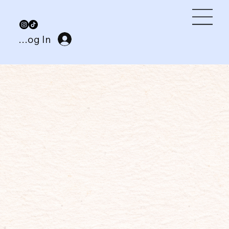
Log In