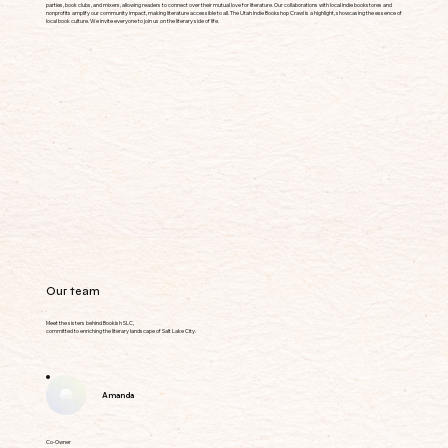
parties, book clubs, and mixers, allowing readers to connect over their mutual love for literature. Our collaborations with local indie bookstores and
nonprofits amplify our community impact, making literature accessible to all. The Utah Indie Bookshop Crawl is a highlight, showcasing the essence of
local book culture. We invite everyone to join us on the literary side of life.
Our team
Meet the sisters behind Bookish SLC,
committed to enriching the literary landscape of Salt Lake City.
Amanda
Co-Owner