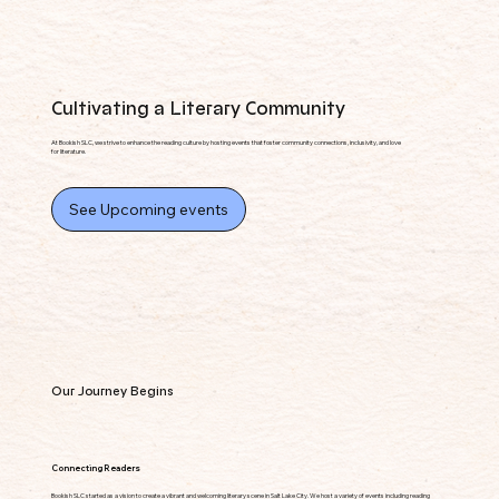
Cultivating a Literary Community
At Bookish SLC, we strive to enhance the reading culture by hosting events that foster community connections, inclusivity, and love
for literature.
See Upcoming events
Our Journey Begins
Connecting Readers
Bookish SLC started as a vision to create a vibrant and welcoming literary scene in Salt Lake City. We host a variety of events including reading